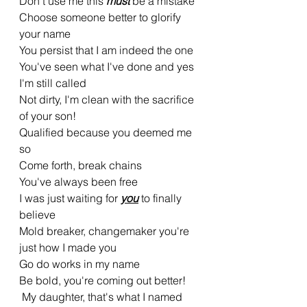
Don't use me this 
must 
be a mistake
Choose someone better to glorify 
your name
You persist that I am indeed the one
You've seen what I've done and yes 
I'm still called
Not dirty, I'm clean with the sacrifice 
of your son!
Qualified because you deemed me 
so
Come forth, break chains
You've always been free
I was just waiting for 
you
 to finally 
believe
Mold breaker, changemaker you're 
just how I made you
Go do works in my name
Be bold, you're coming out better!
 My daughter, that's what I named 