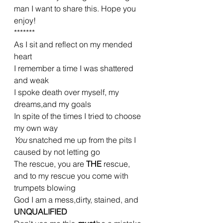
man I want to share this. Hope you 
enjoy!
*******
As I sit and reflect on my mended 
heart
I remember a time I was shattered 
and weak
I spoke death over myself, my 
dreams,and my goals
In spite of the times I tried to choose 
my own way
You 
snatched me up from the pits I 
caused by not letting go
The rescue, you are 
THE 
rescue, 
and to my rescue you come with 
trumpets blowing
God I am a mess,dirty, stained, and 
UNQUALIFIED