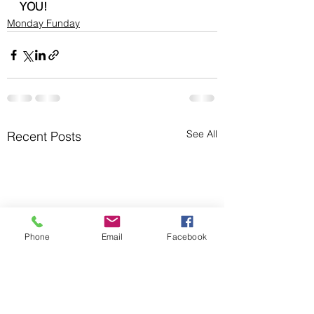
YOU!
Monday Funday
See All
Recent Posts
Phone
Email
Facebook