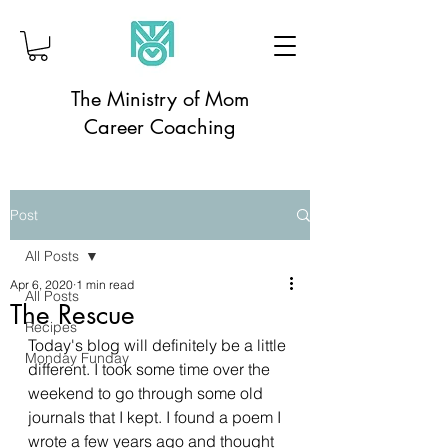
The Ministry of Mom
Career Coaching
Post
All Posts
Apr 6, 2020
1 min read
All Posts
The Rescue
Recipes
Today's blog will definitely be a little 
Monday Funday
different. I took some time over the 
weekend to go through some old 
journals that I kept. I found a poem I 
wrote a few years ago and thought 