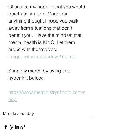
Of course my hope is that you would 
purchase an item. More than 
anything though, I hope you walk 
away from situations that don't 
benefit you.  Have the mindset that 
mental health is KING. Let them 
argue with themselves. 
#arguewithyourshadow
#notme
Shop my merch by using this 
hyperlink below:
https://www.theministryofmom.com/s
hop
Monday Funday