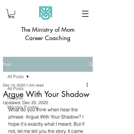
The Ministry of Mom
Career Coaching
Post
All Posts
Dec 14, 2020
1 min read
All Posts
Argue With Your Shadow
Recipes
Updated:
Dec 20, 2020
Monday Funday
What do you think when hear the 
phrase  Argue With Your Shadow? I 
hope it's exactly what I meant. But if 
not, let me tell you the story. It came 