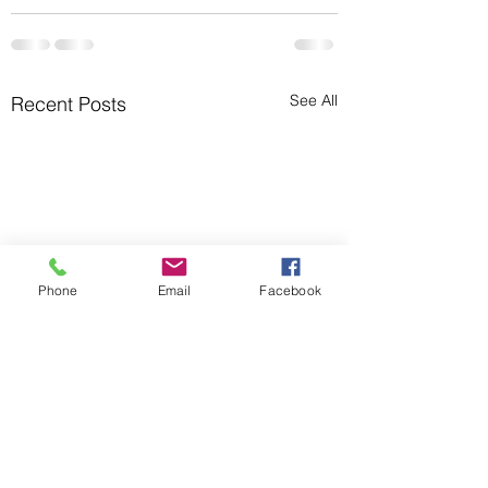
See All
Recent Posts
Phone
Email
Facebook
You Know What?!
Five Ways to Rela