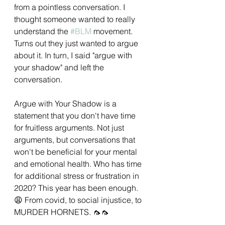
from a pointless conversation. I 
thought someone wanted to really 
understand the 
#BLM
 movement. 
Turns out they just wanted to argue 
about it. In turn, I said "argue with 
your shadow" and left the 
conversation.
Argue with Your Shadow is a 
statement that you don't have time 
for fruitless arguments. Not just 
arguments, but conversations that 
won't be beneficial for your mental 
and emotional health. Who has time 
for additional stress or frustration in 
2020? This year has been enough. 
😩 From covid, to social injustice, to 
MURDER HORNETS. 🦟🦟 