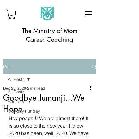
The Ministry of Mom
Career Coaching
Post
All Posts
Dec 28, 2020
2 min read
All Posts
Goodbye Jumanji...We
Recipes
Hope
Monday Funday
Hey peeps!!! We are almost there! It 
is so close to the new year. I know 
2020 has been, well, 2020. We have 