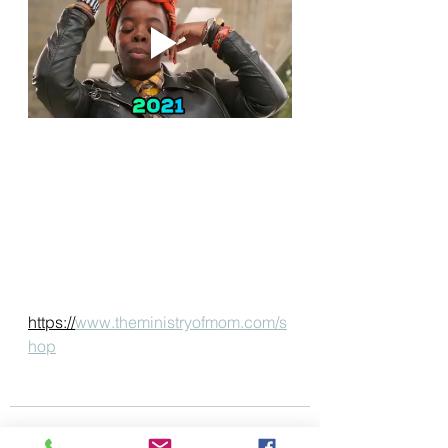
https://
www.theministryofmom.com/s
hop