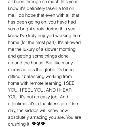
all been through so much this year. I 
know it's definitely taken a toll on 
me. I do hope that even with all that 
has been going on, you have had 
some bright spots during this year. I 
know I've truly enjoyed working from 
home (for the most part). It's allowed 
me the luxury of a slower morning 
and getting some things done 
around the house. But like many 
moms across the globe it's been 
difficult balancing working from 
home with remote learning. I SEE 
YOU, I FEEL YOU, AND I HEAR 
YOU. It's not an easy job. And 
oftentimes it's a thankless job. One 
day, the kiddos will know how 
absolutely amazing you are. You are 
crushing it! 💖💖💖