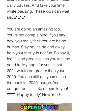
daily pauses. And take your time 
while pausing. These kids can wait 
sis. 💅💅💅
You are doing an amazing job. 
You're not complaining if you say 
how you really feel. You are being 
human. Staying inside and away 
from your family, is not fun. So say it, 
feel it, and process it as you feel the 
need to. My hope for you is that 
2021 would be greater than your 
2020. You can still pat yourself on 
the back for 2020 though. You 
conquered it sis. So cheers to you!!!
💃💃💃💃  Happy (early) New Year!