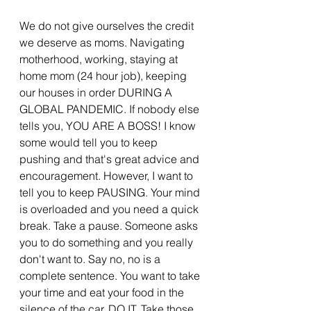
We do not give ourselves the credit 
we deserve as moms. Navigating 
motherhood, working, staying at 
home mom (24 hour job), keeping 
our houses in order DURING A 
GLOBAL PANDEMIC. If nobody else 
tells you, YOU ARE A BOSS! I know 
some would tell you to keep 
pushing and that's great advice and 
encouragement. However, I want to 
tell you to keep PAUSING. Your mind 
is overloaded and you need a quick 
break. Take a pause. Someone asks 
you to do something and you really 
don't want to. Say no, no is a 
complete sentence. You want to take 
your time and eat your food in the 
silence of the car. DO IT. Take those 