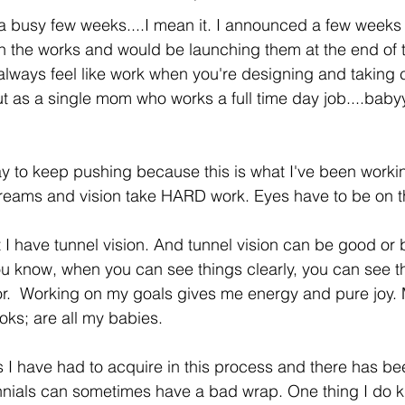
a busy few weeks....I mean it. I announced a few weeks
 the works and would be launching them at the end of t
 always feel like work when you're designing and taking 
But as a single mom who works a full time day job....baby
ay to keep pushing because this is what I've been worki
Dreams and vision take HARD work. Eyes have to be on th
 have tunnel vision. And tunnel vision can be good or ba
 You know, when you can see things clearly, you can see t
abor.  Working on my goals gives me energy and pure joy. 
ks; are all my babies. 
s I have had to acquire in this process and there has be
ennials can sometimes have a bad wrap. One thing I do k