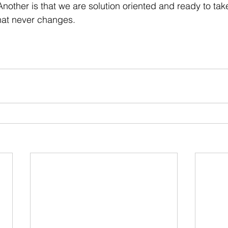
. Another is that we are solution oriented and ready to tak
hat never changes. 