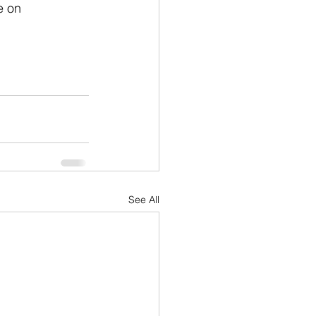
e on 
See All