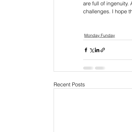
are full of ingenuity
challenges. I hope t
Monday Funday
Recent Posts