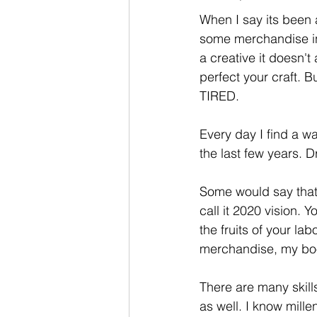
When I say its been 
some merchandise in
a creative it doesn't
perfect your craft. 
TIRED. 
Every day I find a w
the last few years. 
Some would say that I
call it 2020 vision.
the fruits of your l
merchandise, my boo
There are many skill
as well. I know mill