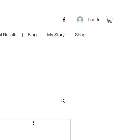
Log In
l Results
Blog
My Story
Shop