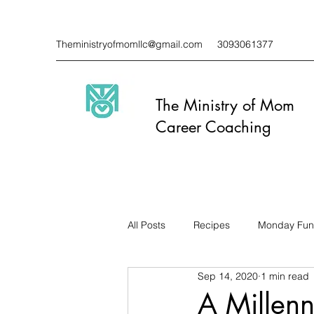
Theministryofmomllc@gmail.com
3093061377
The Ministry of Mom
Career Coaching
All Posts
Recipes
Monday Fun
Sep 14, 2020
1 min read
A Millenn