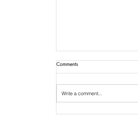
Argue With Your Shadow
Comments
What do you think when hear the
phrase Argue With Your Shadow?
I hope it's exactly what I meant.
Write a comment...
But if not, let me tell you the
story....