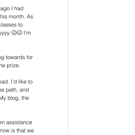
 ago I had 
his month. As 
classes to 
yyyy 🥴🥴 I'm 
ng towards for 
e prize. 
d. I'd like to 
he path, and 
My blog, the 
en assistance 
now is that we 