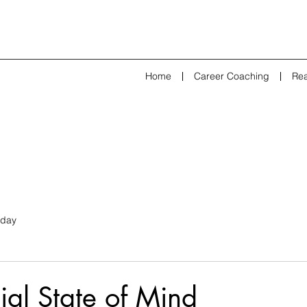
Home
Career Coaching
Rea
day
ial State of Mind